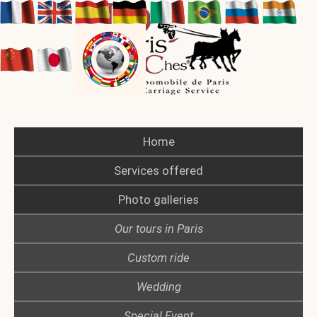
Home
Services offered
Photo galleries
Our tours in Paris
Custom ride
Wedding
Special Event