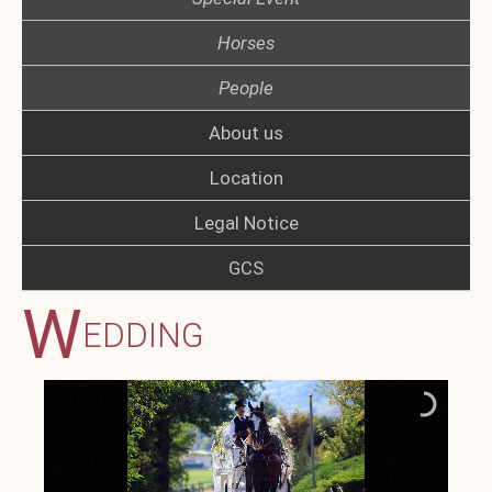
Horses
People
About us
Location
Legal Notice
GCS
W
EDDING